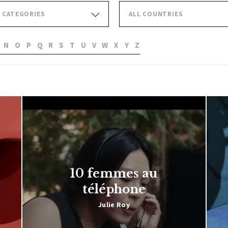
L CATEGORIES
ALL COUNTRIES
N
O
P
Q
R
S
T
U
V
W
X
Y
Z
10 femmes au
téléphone
Julie Roy