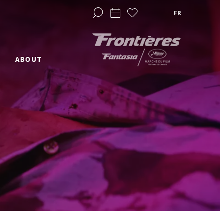
FR
ABOUT