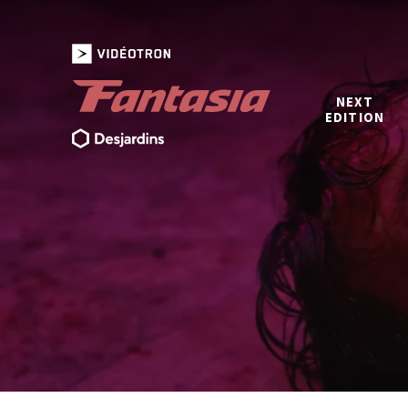
NEXT
EDITION