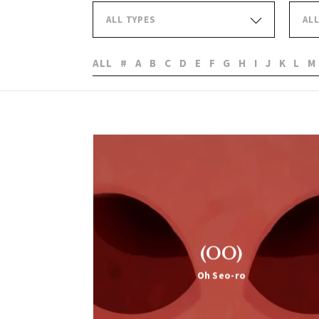
ALL TYPES
AL
ALL
#
A
B
C
D
E
F
G
H
I
J
K
L
M
(OO)
Oh Seo-ro