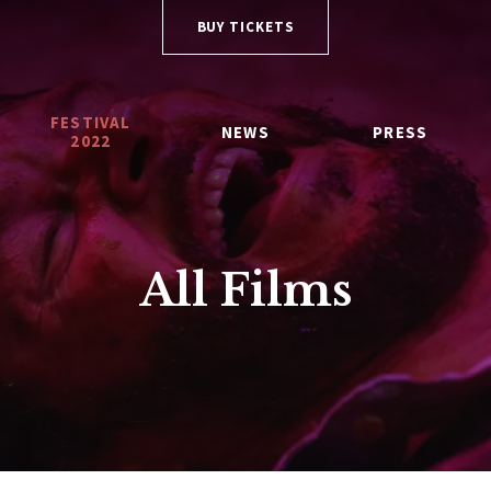
BUY TICKETS
FESTIVAL
NEWS
PRESS
2022
All Films