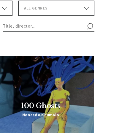
ALL GENRES
100 Ghosts
Noncedo Khumalo