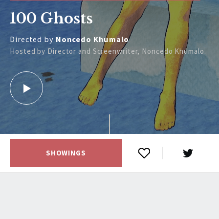
100 Ghosts
Directed by
Noncedo Khumalo
Hosted by Director and Screenwriter, Noncedo Khumalo.
SHOWINGS