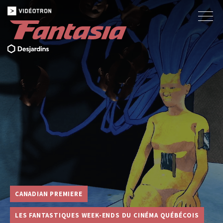
CANADIAN PREMIERE
LES FANTASTIQUES WEEK-ENDS DU CINÉMA QUÉBÉCOIS