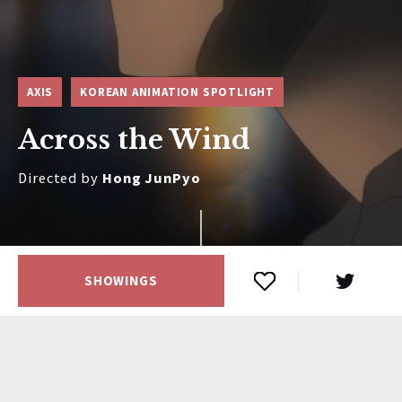
AXIS
KOREAN ANIMATION SPOTLIGHT
Across the Wind
Directed by
Hong JunPyo
SHOWINGS