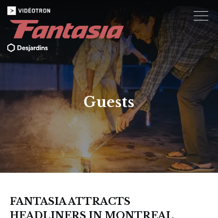
Guests
FANTASIA ATTRACTS
HEADLINERS IN MONTREAL