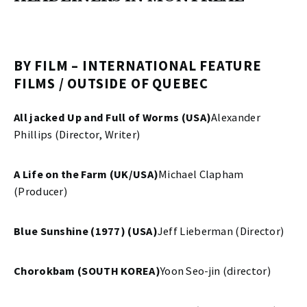
BY FILM – INTERNATIONAL FEATURE
FILMS / OUTSIDE OF QUEBEC
All jacked Up and Full of Worms (USA)
Alexander
Phillips (Director, Writer)
A Life on the Farm (UK/USA)
Michael Clapham
(Producer)
Blue Sunshine (1977) (USA)
Jeff Lieberman (Director)
Chorokbam (SOUTH KOREA)
Yoon Seo-jin (director)