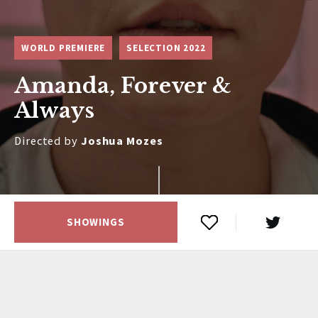
WORLD PREMIERE
SELECTION 2022
Amanda, Forever &
Always
Directed by
Joshua Mozes
SHOWINGS