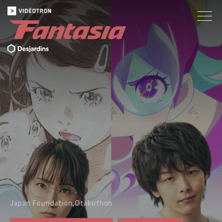
Japan Foundation,Otakuthon