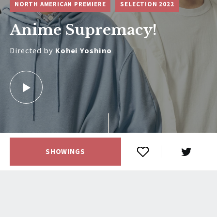
NORTH AMERICAN PREMIERE
SELECTION 2022
Anime Supremacy!
Directed by
Kohei Yoshino
SHOWINGS