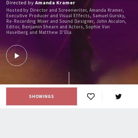
Directed by
Amanda Kramer
Hosted by Director and Screenwriter, Amanda Kramer,
Executive Producer and Visual Effects, Samuel Gursky,
Re-Recording Mixer and Sound Designer, John Ascalon,
Editor, Benjamin Shearn and Actors, Sophie Von
Haselberg and Matthew D'Elia.
SHOWINGS