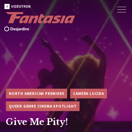
NORTH AMERICAN PREMIERE
CAMERA LUCIDA
QUEER GENRE CINEMA SPOTLIGHT
Give Me Pity!