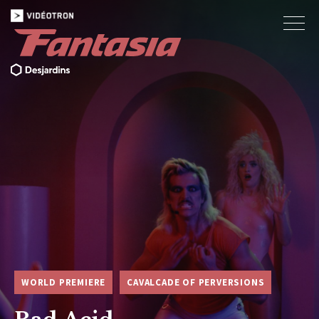
WORLD PREMIERE
CAVALCADE OF PERVERSIONS