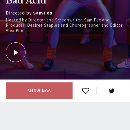
Bad Acid
Directed by
Sam Fox
Hosted by Director and Screenwriter, Sam Fox and
Producer, Desiree Staples and Choreographer and Editor,
Alex Knell
SHOWINGS