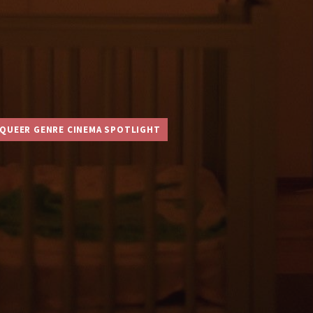
QUEER GENRE CINEMA SPOTLIGHT