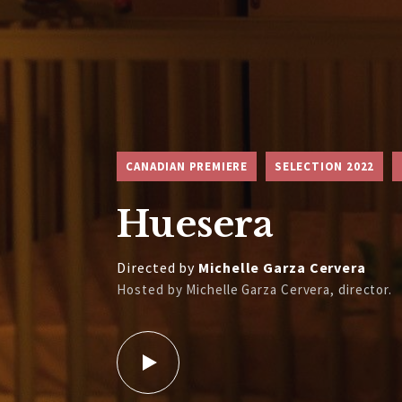
CANADIAN PREMIERE
SELECTION 2022
Huesera
Directed by
Michelle Garza Cervera
Hosted by Michelle Garza Cervera, director.