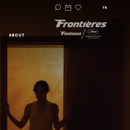
FR
ABOUT