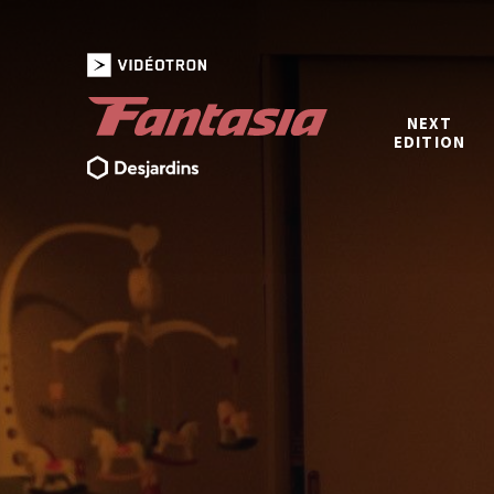
NEXT
EDITION