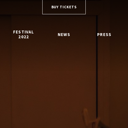
BUY TICKETS
FESTIVAL
NEWS
PRESS
2022