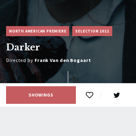
NORTH AMERICAN PREMIERE
SELECTION 2022
Darker
Directed by
Frank Van den Bogaart
SHOWINGS