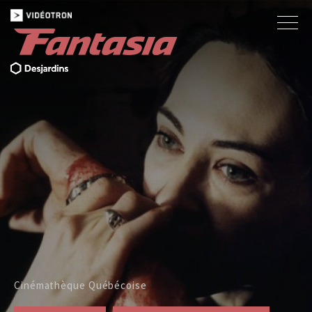
Cinémathèque Québécoise