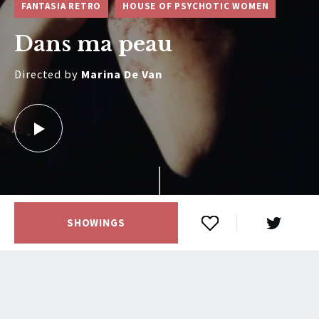
FANTASIA RETRO
HOUSE OF PSYCHOTIC WOMEN
Dans ma peau
Directed by
Marina De Van
SHOWINGS