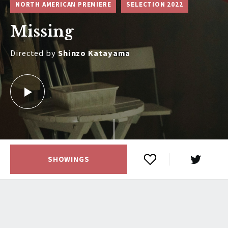
NORTH AMERICAN PREMIERE
SELECTION 2022
Missing
Directed by
Shinzo Katayama
SHOWINGS