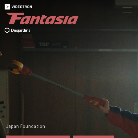
Japan Foundation