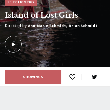
SELECTION 2022
Island of Lost Girls
Directed by
Ann-Marie Schmidt, Brian Schmidt
SHOWINGS