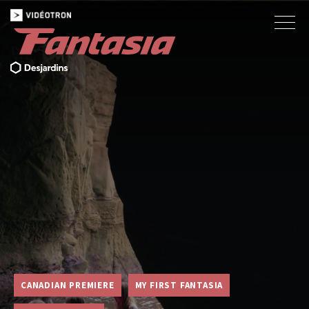
CANADIAN PREMIERE
MY FIRST FANTASIA