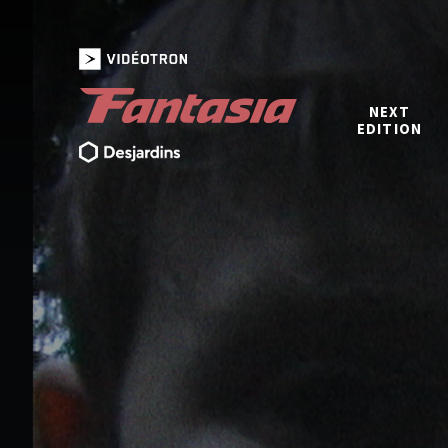
NEXT
EDITION