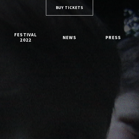
BUY TICKETS
FESTIVAL
NEWS
PRESS
2022