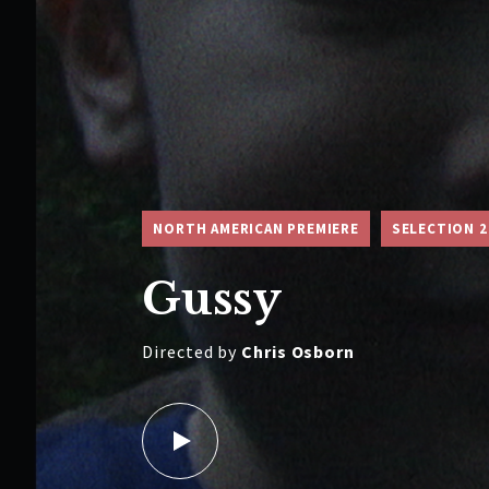
NORTH AMERICAN PREMIERE
SELECTION 2
Gussy
Directed by
Chris Osborn