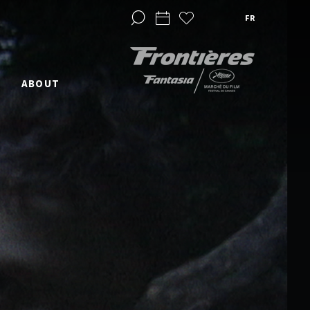
FR
ABOUT