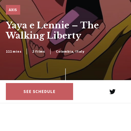
AXIS
Yaya e Lennie – The
Walking Liberty
111 mins
2 films
Colombia, Italy
SEE SCHEDULE