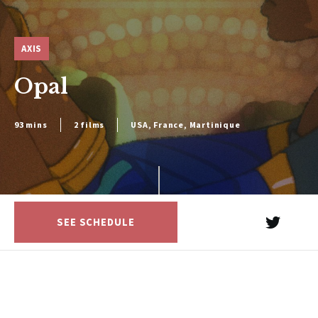
AXIS
Opal
93 mins
2 films
USA, France, Martinique
SEE SCHEDULE