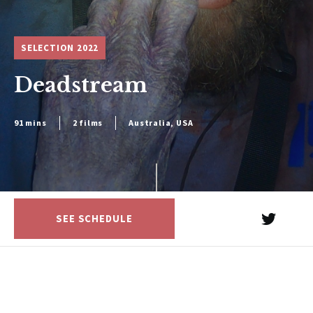
SELECTION 2022
Deadstream
91 mins
2 films
Australia, USA
SEE SCHEDULE