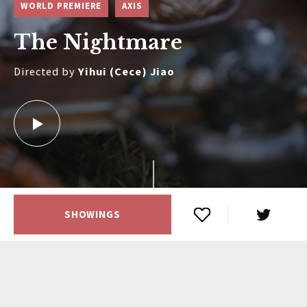
WORLD PREMIERE
AXIS
The Nightmare
Directed by
Yihui (Cece) Jiao
SHOWINGS