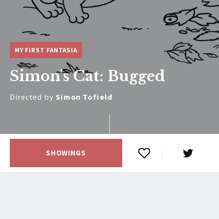
MY FIRST FANTASIA
Simon's Cat: Bugged
Directed by
Simon Tofield
SHOWINGS