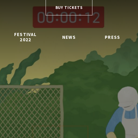
BUY TICKETS
FESTIVAL
NEWS
PRESS
2022