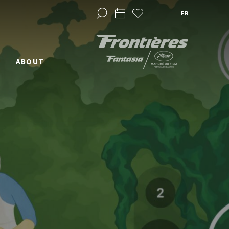
FR
ABOUT