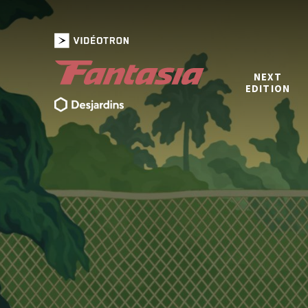
NEXT
EDITION