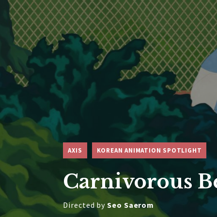
AXIS
KOREAN ANIMATION SPOTLIGHT
Carnivorous B
Directed by
Seo Saerom