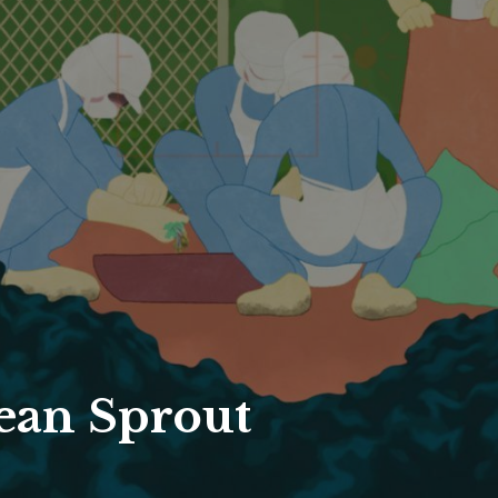
ean Sprout