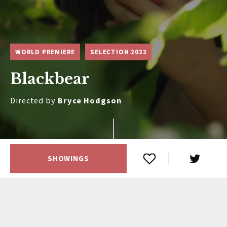
WORLD PREMIERE
SELECTION 2022
Blackbear
Directed by
Bryce Hodgson
SHOWINGS