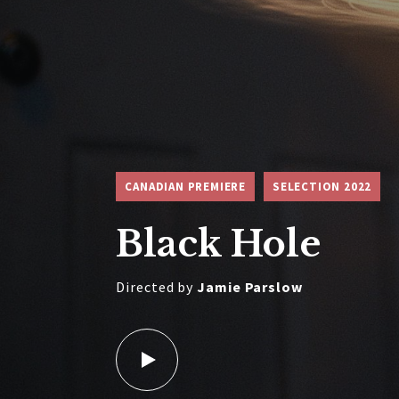
CANADIAN PREMIERE
SELECTION 2022
Black Hole
Directed by
Jamie Parslow