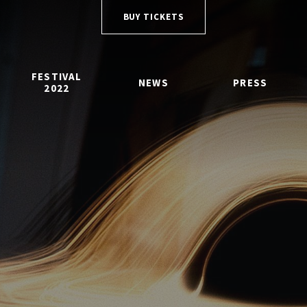
BUY TICKETS
FESTIVAL
NEWS
PRESS
2022