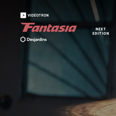
NEXT
EDITION