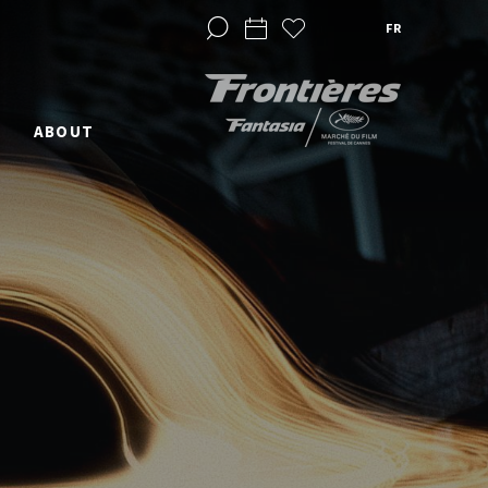
FR
ABOUT