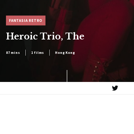
FANTASIA RETRO
Heroic Trio, The
87 mins
1 films
Hong Kong