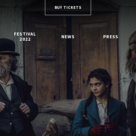
BUY TICKETS
FESTIVAL
NEWS
PRESS
2022