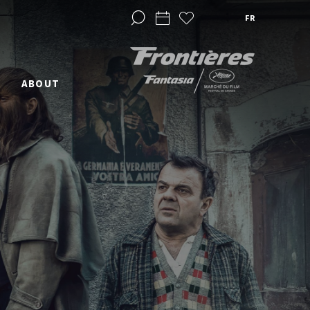
FR
ABOUT