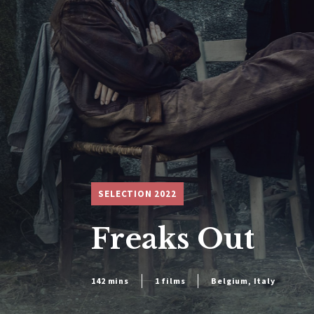
SELECTION 2022
Freaks Out
142 mins
1 films
Belgium, Italy