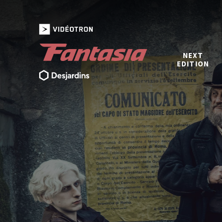
NEXT
EDITION