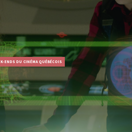
EK-ENDS DU CINÉMA QUÉBÉCOIS