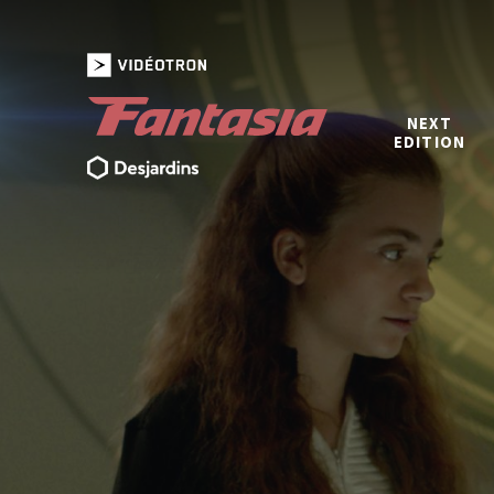
NEXT
EDITION