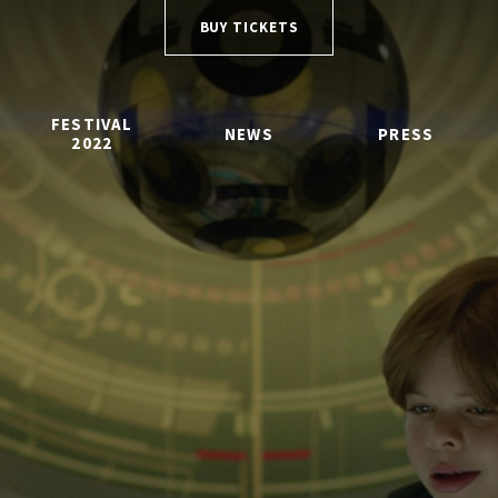
BUY TICKETS
FESTIVAL
NEWS
PRESS
2022