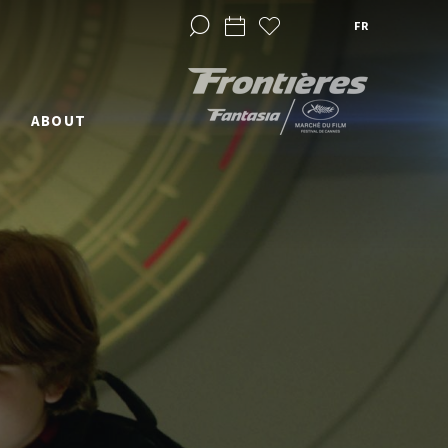
FR
ABOUT