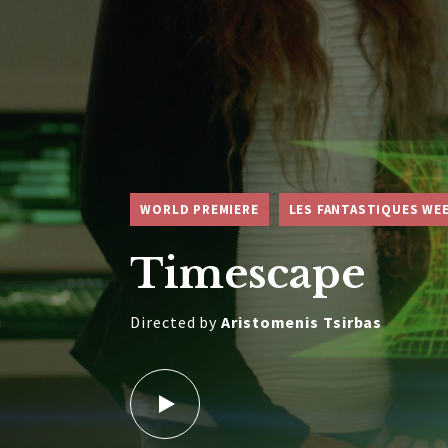
WORLD PREMIERE
LES FANTASTIQUES WE
Timescape
Directed by
Aristomenis Tsirbas