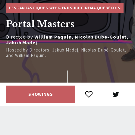
LES FANTASTIQUES WEEK-ENDS DU CINÉMA QUÉBÉCOIS
Portal Masters
Directed by
William Paquin, Nicolas Dube-Goulet,
Jakub Madej
Hosted by Directors, Jakub Madej, Nicolas Dubé-Goulet,
and William Paquin.
SHOWINGS