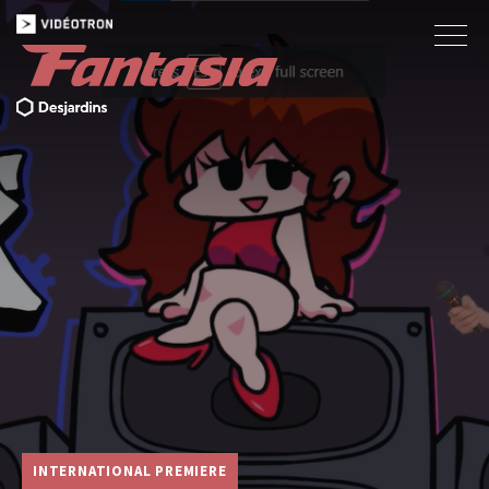
INTERNATIONAL PREMIERE