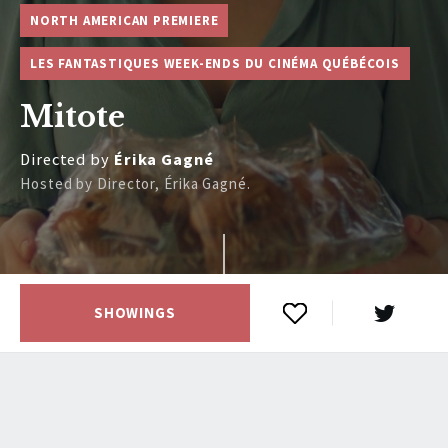
NORTH AMERICAN PREMIERE
LES FANTASTIQUES WEEK-ENDS DU CINÉMA QUÉBÉCOIS
Mitote
Directed by
Érika Gagné
Hosted by Director, Érika Gagné.
SHOWINGS