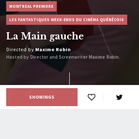
MONTREAL PREMIERE
LES FANTASTIQUES WEEK-ENDS DU CINÉMA QUÉBÉCOIS
La Main gauche
Directed by
Maxime Robin
Hosted by Director and Screenwriter Maxime Robin.
SHOWINGS