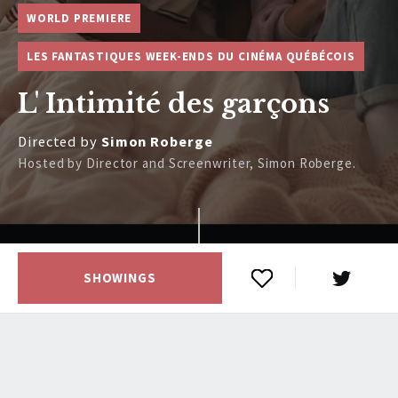
WORLD PREMIERE
LES FANTASTIQUES WEEK-ENDS DU CINÉMA QUÉBÉCOIS
L' Intimité des garçons
Directed by
Simon Roberge
Hosted by Director and Screenwriter, Simon Roberge.
SHOWINGS