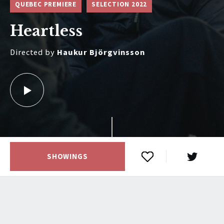
QUEBEC PREMIERE
SELECTION 2022
Heartless
Directed by
Haukur Björgvinsson
SHOWINGS