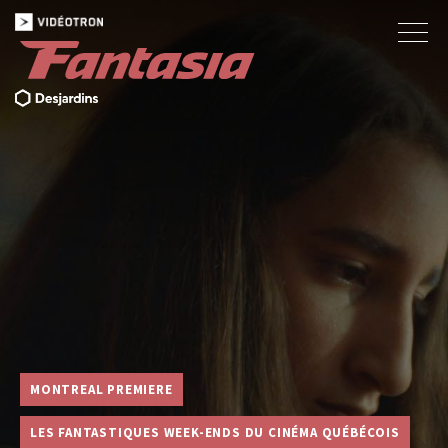
MONTREAL PREMIERE
LES FANTASTIQUES WEEK-ENDS DU CINÉMA QUÉBÉCOIS