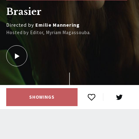
Brasier
Directed by
Emilie Mannering
Hosted by Editor, Myriam Magassouba.
SHOWINGS