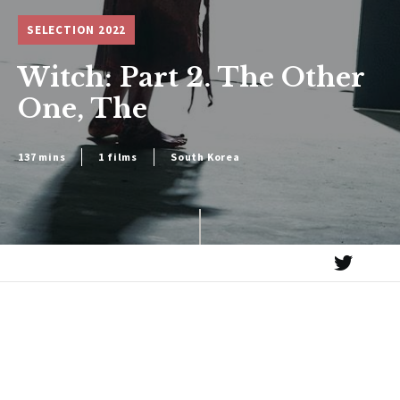
SELECTION 2022
Witch: Part 2. The Other
One, The
137 mins
1 films
South Korea