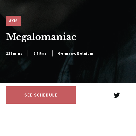
AXIS
Megalomaniac
118 mins
2 films
Germany, Belgium
SEE SCHEDULE