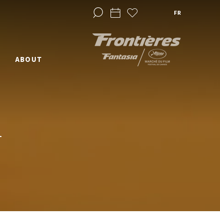
FR
ABOUT
1