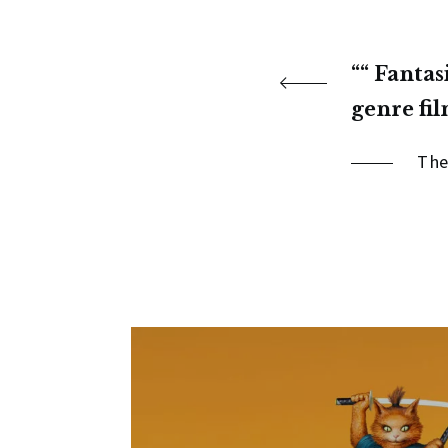
“ Fantas
genre fil
The