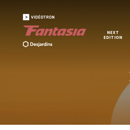
NEXT
EDITION