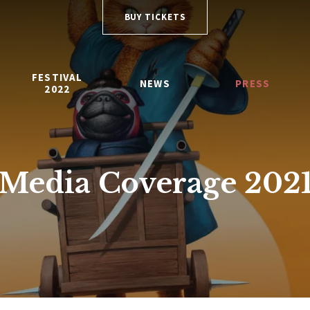
BUY TICKETS
FESTIVAL
NEWS
PRESS
2022
Media Coverage 202