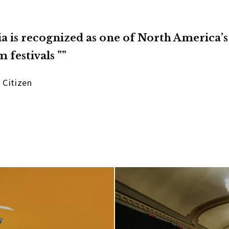
ia is recognized as one of North America’s
m festivals ”
 Citizen