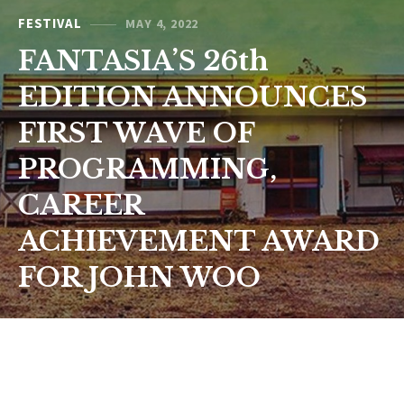
FESTIVAL
MAY 4, 2022
FANTASIA’S 26th
EDITION ANNOUNCES
FIRST WAVE OF
PROGRAMMING,
CAREER
ACHIEVEMENT AWARD
FOR JOHN WOO