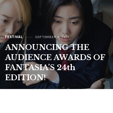
FESTIVAL
SEPTEMBER 4, 2020
ANNOUNCING THE
AUDIENCE AWARDS OF
FANTASIA’S 24th
EDITION!