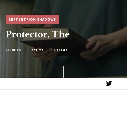
SEPTENTRION SHADOWS
Protector, The
113 mins
2 films
Canada